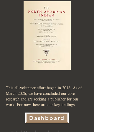
This all-volunteer effort began in 2018. As of
March 2026, we have concluded our core
research and are seeking a publisher for our
work. For now, here are our key findings.
Dashboard