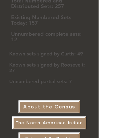
Total Numbered and
Distributed Sets: 257
Existing Numbered Sets
Today: 157
Unnumbered complete sets:
12
Known sets signed by Curtis: 49
Known sets signed by Roosevelt:
27
Unnumbered partial sets: 7
About the Census
The North American Indian