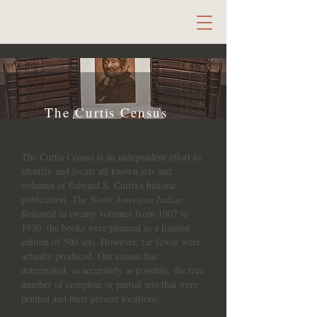
The Curtis Census
The Curtis Census is an independent effort to
identify and locate all known sets and
volumes of Edward S. Curtis's historic
publication,
The North American Indian
.
Released in twenty volumes from 1907 to
1930, the books were planned as a limited
edition of 500 sets. However, far fewer were
actually produced. Our census has
determined, as accurately as possible, the true
number of complete or partial sets that were
printed and their present locations.