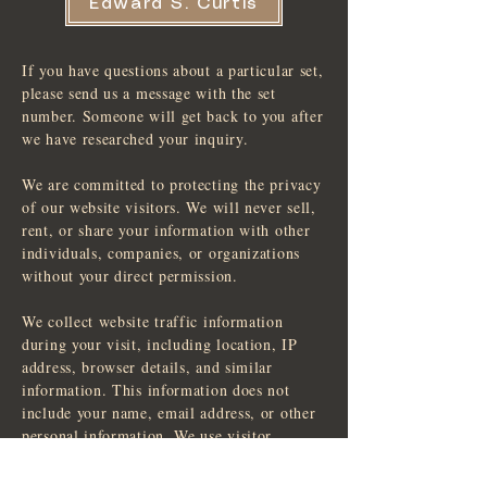
Edward S. Curtis
If you have questions about a particular set,
please send us a message with the set
number. Someone will get back to you after
we have researched your inquiry.
We are committed to protecting the privacy
of our website visitors. We will never sell,
rent, or share your information with other
individuals, companies, or organizations
without your direct permission.
We collect website traffic information
during your visit, including location, IP
address, browser details, and similar
information. This information does not
include your name, email address, or other
personal information. We use visitor
information to improve the design,
function, and content of our website. We